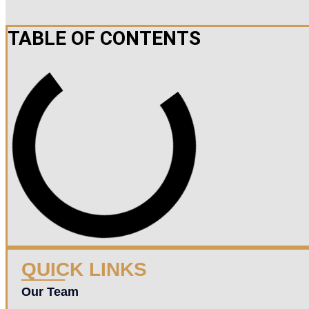
TABLE OF CONTENTS
QUICK LINKS
Our Team