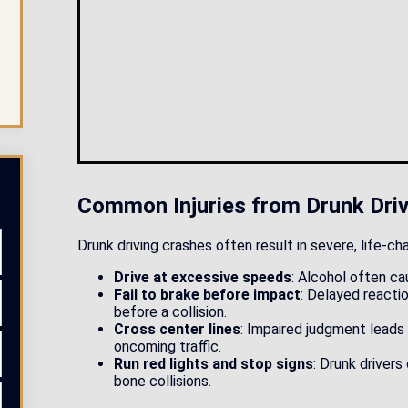
Read More
Common Injuries from Drunk Driv
Drunk driving crashes often result in severe, life-ch
Drive at excessive speeds
: Alcohol often ca
Fail to brake before impact
: Delayed reacti
before a collision.
Cross center lines
: Impaired judgment leads
oncoming traffic.
Run red lights and stop signs
: Drunk drivers
bone collisions.