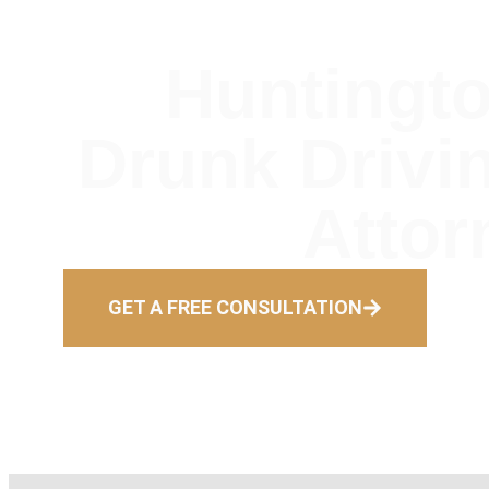
Huntingt
Drunk Drivi
Attor
GET A FREE CONSULTATION