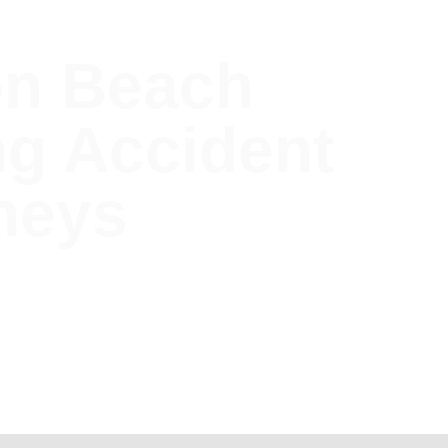
on Beach
ng Accident
neys