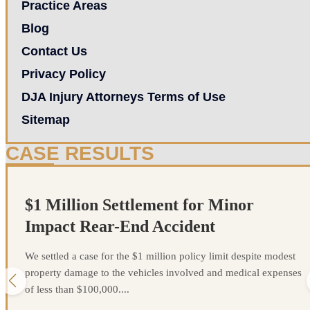
Practice Areas
Blog
Contact Us
Privacy Policy
DJA Injury Attorneys Terms of Use
Sitemap
CASE RESULTS
$1 Million Settlement for Minor
Impact Rear-End Accident
We settled a case for the $1 million policy limit despite modest
property damage to the vehicles involved and medical expenses
of less than $100,000....