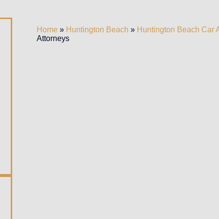
Home
»
Huntington Beach
»
Huntington Beach Car 
Attorneys