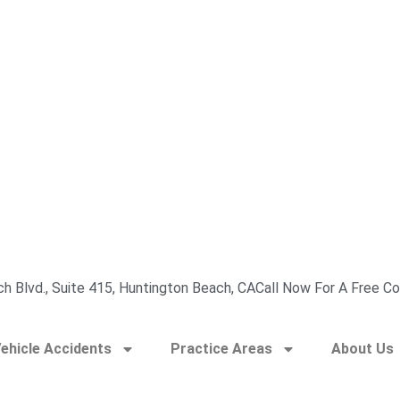
h Blvd., Suite 415, Huntington Beach, CA
Call Now For A Free Co
ehicle Accidents
Practice Areas
About Us