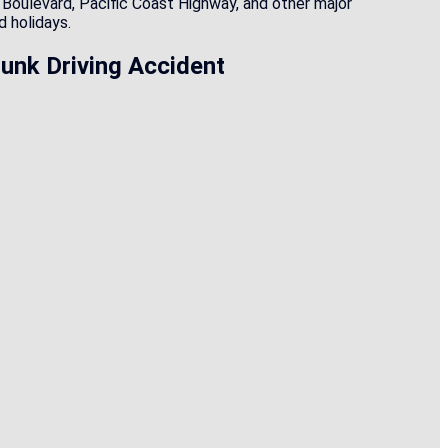
h Boulevard, Pacific Coast Highway, and other major
 holidays.
unk Driving Accident