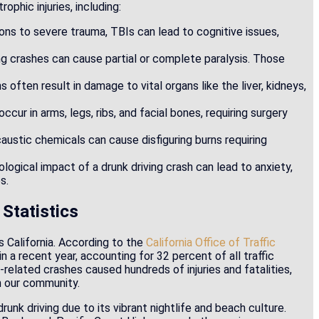
phic injuries, including:
ons to severe trauma, TBIs can lead to cognitive issues,
ing crashes can cause partial or complete paralysis. Those
s often result in damage to vital organs like the liver, kidneys,
ur in arms, legs, ribs, and facial bones, requiring surgery
caustic chemicals can cause disfiguring burns requiring
logical impact of a drunk driving crash can lead to anxiety,
s.
 Statistics
s California. According to the
California Office of Traffic
in a recent year, accounting for 32 percent of all traffic
-related crashes caused hundreds of injuries and fatalities,
in our community.
unk driving due to its vibrant nightlife and beach culture.