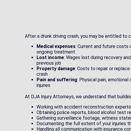
After a drunk driving crash, you may be entitled to
Medical expenses
: Current and future costs 
ongoing treatment
Lost income
: Wages lost during recovery and
previous job
Property damage
: Costs to repair or replac
crash
Pain and suffering
: Physical pain, emotional 
injuries
At DJA Injury Attorneys, we understand that building
Working with accident reconstruction expert
Obtaining police reports, blood alcohol test r
Gathering surveillance footage, witness stat
Documenting the full extent of your injuries 
Handling all communication with insurance co