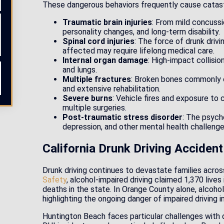
These dangerous behaviors frequently cause catastro
Traumatic brain injuries
: From mild concussi
personality changes, and long-term disability.
Spinal cord injuries
: The force of drunk driv
affected may require lifelong medical care.
Internal organ damage
: High-impact collision
and lungs.
Multiple fractures
: Broken bones commonly occ
and extensive rehabilitation.
Severe burns
: Vehicle fires and exposure to 
multiple surgeries.
Post-traumatic stress disorder
: The psycho
depression, and other mental health challenge
California Drunk Driving Accident
Drunk driving continues to devastate families acros
Safety
, alcohol-impaired driving claimed 1,370 lives 
deaths in the state. In Orange County alone, alcohol
highlighting the ongoing danger of impaired driving 
Huntington Beach faces particular challenges with dr