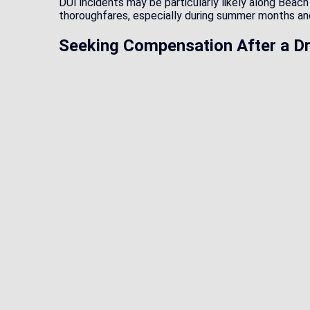
DUI incidents may be particularly likely along Beac
thoroughfares, especially during summer months and
Seeking Compensation After a Dr