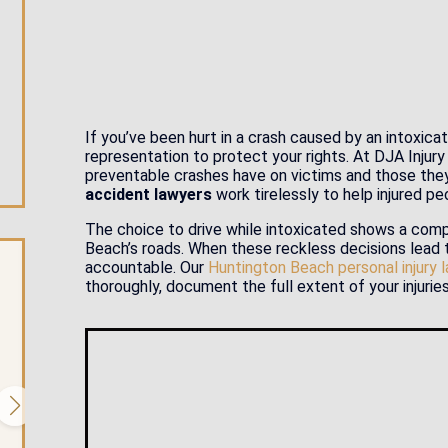
If you’ve been hurt in a crash caused by an intoxic
representation to protect your rights. At DJA Inju
preventable crashes have on victims and those the
accident lawyers
work tirelessly to help injured peo
The choice to drive while intoxicated shows a comp
Beach’s roads. When these reckless decisions lead to
accountable. Our
Huntington Beach personal injury 
thoroughly, document the full extent of your injurie
$1.35 Million Settlement for Emotiona
Injuries
We were able to obtain a $1.35 million settlement in a case
where a college student suffered profound emotional, but
minimal physical injuries after a...