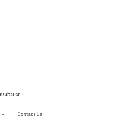
nsultation -
Contact Us