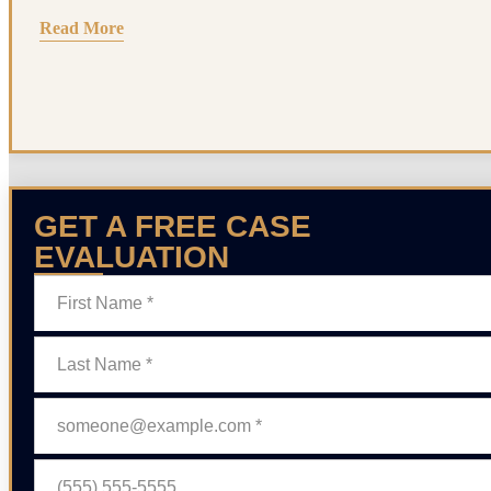
Read More
GET A FREE CASE
EVALUATION