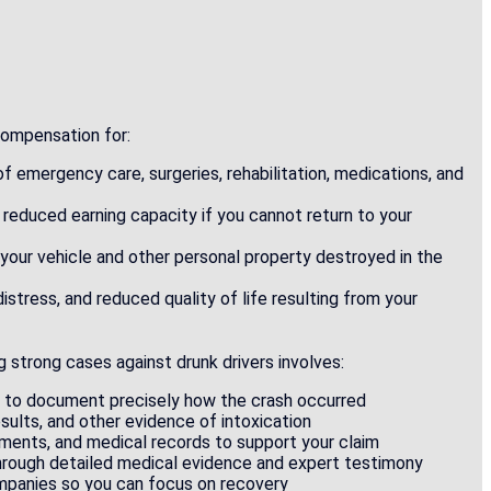
 compensation for:
of emergency care, surgeries, rehabilitation, medications, and
 reduced earning capacity if you cannot return to your
e your vehicle and other personal property destroyed in the
distress, and reduced quality of life resulting from your
 strong cases against drunk drivers involves:
s to document precisely how the crash occurred
esults, and other evidence of intoxication
ements, and medical records to support your claim
through detailed medical evidence and expert testimony
mpanies so you can focus on recovery