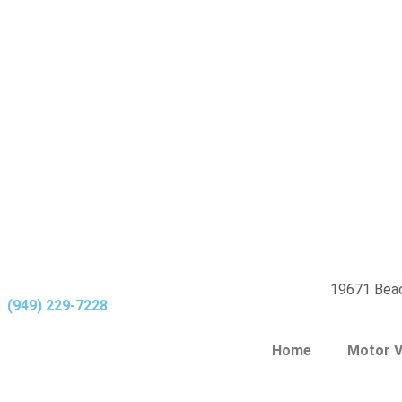
19671 Beac
(949) 229-7228
Home
Motor V