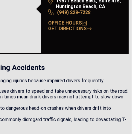
expert discovery. Prior to...
19671 Beach Blvd., Suite 415,
Huntington Beach, CA
(949) 229-7228
Read More
OFFICE HOURS
GET DIRECTIONS
ing Accidents
anging injuries because impaired drivers frequently:
uses drivers to speed and take unnecessary risks on the road.
on times mean drunk drivers may not attempt to slow down
 to dangerous head-on crashes when drivers drift into
 commonly disregard traffic signals, leading to devastating T-