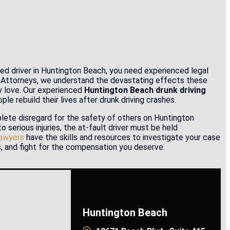
ated driver in Huntington Beach, you need experienced legal
ry Attorneys, we understand the devastating effects these
y love. Our experienced
Huntington Beach drunk driving
ple rebuild their lives after drunk driving crashes.
lete disregard for the safety of others on Huntington
 serious injuries, the at-fault driver must be held
lawyers
have the skills and resources to investigate your case
s, and fight for the compensation you deserve.
l
$750,000 Settlement with Ride Share
Company in Low-Speed Accident wi
Liability Issues
After a lengthy litigation battle with counsel for a major Rid
Huntington Beach
Share Company we obtained a $750,000 settlement just prio