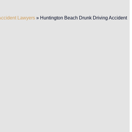
Accident Lawyers
»
Huntington Beach Drunk Driving Accident