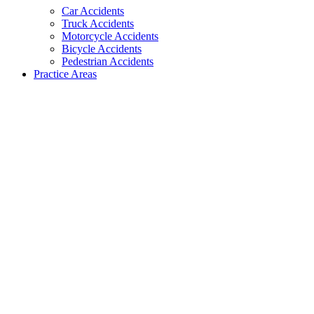
Car Accidents
Truck Accidents
Motorcycle Accidents
Bicycle Accidents
Pedestrian Accidents
Practice Areas