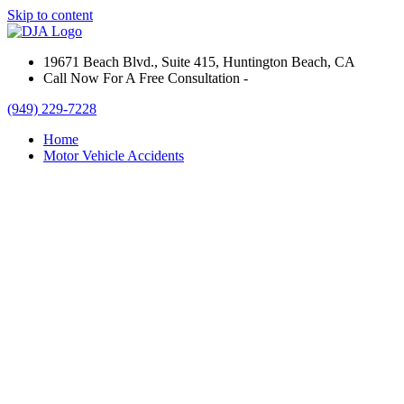
Skip to content
19671 Beach Blvd., Suite 415, Huntington Beach, CA
Call Now For A Free Consultation -
(949) 229-7228
Home
Motor Vehicle Accidents