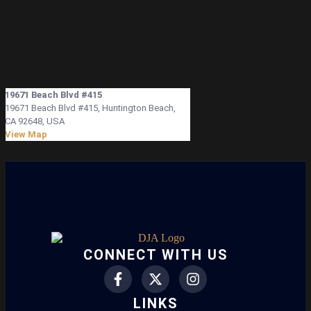
19671 Beach Blvd #415
19671 Beach Blvd #415, Huntington Beach,
CA 92648, USA
View Map
CONNECT WITH US
LINKS