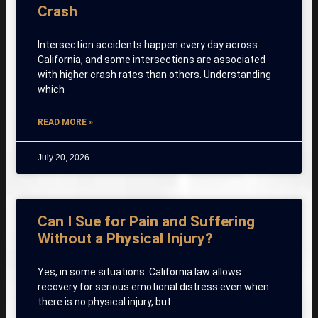
Crash
Intersection accidents happen every day across
California, and some intersections are associated
with higher crash rates than others. Understanding
which
READ MORE »
July 20, 2026
Can I Sue for Pain and Suffering
Without a Physical Injury?
Yes, in some situations. California law allows
recovery for serious emotional distress even when
there is no physical injury, but