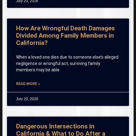
July 20, 2026
How Are Wrongful Death Damages
Divided Among Family Members in
California?
When a loved one dies due to someone else’s alleged
negligence or wrongful act, surviving family
members may be able
READ MORE »
July 20, 2026
Dangerous Intersections in
California & What to Do After a