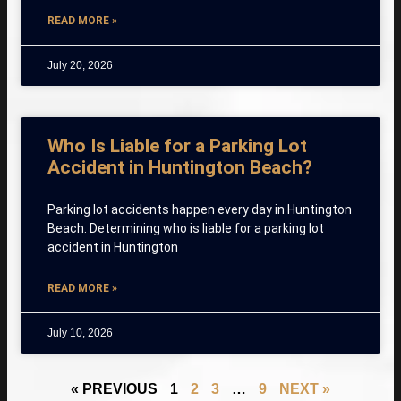
READ MORE »
July 20, 2026
Who Is Liable for a Parking Lot
Accident in Huntington Beach?
Parking lot accidents happen every day in Huntington
Beach. Determining who is liable for a parking lot
accident in Huntington
READ MORE »
July 10, 2026
« PREVIOUS
1
2
3
…
9
NEXT »