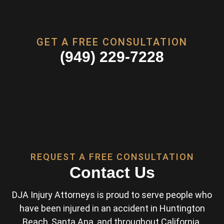
GET A FREE CONSULTATION
(949) 229-7228
REQUEST A FREE CONSULTATION
Contact Us
DJA Injury Attorneys is proud to serve people who
have been injured in an accident in Huntington
Beach, Santa Ana, and throughout California.