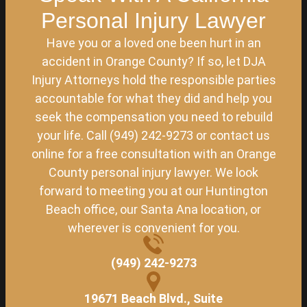
Personal Injury Lawyer
Have you or a loved one been hurt in an
accident in Orange County? If so, let DJA
Injury Attorneys hold the responsible parties
accountable for what they did and help you
seek the compensation you need to rebuild
your life. Call (949) 242-9273 or contact us
online for a free consultation with an Orange
County personal injury lawyer. We look
forward to meeting you at our Huntington
Beach office, our Santa Ana location, or
wherever is convenient for you.
(949) 242-9273
19671 Beach Blvd., Suite