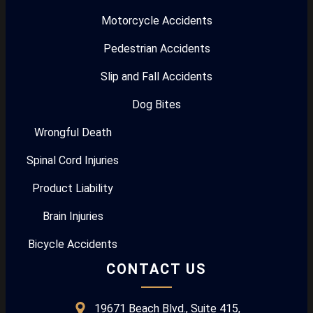
Motorcycle Accidents
Pedestrian Accidents
Slip and Fall Accidents
Dog Bites
Wrongful Death
Spinal Cord Injuries
Product Liability
Brain Injuries
Bicycle Accidents
CONTACT US
19671 Beach Blvd., Suite 415,