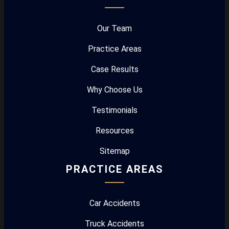
Our Team
Practice Areas
Case Results
Why Choose Us
Testimonials
Resources
Sitemap
PRACTICE AREAS
Car Accidents
Truck Accidents