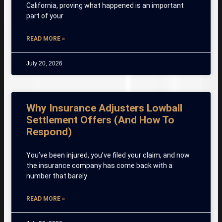
California, proving what happened is an important
part of your
READ MORE »
July 20, 2026
Why Insurance Adjusters Lowball
Settlement Offers (And How To
Respond)
You’ve been injured, you’ve filed your claim, and now
the insurance company has come back with a
number that barely
READ MORE »