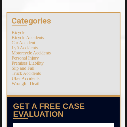
Categories
Bicycle
Bicycle Accidents
Car Accident
Lyft Accidents
Motorcycle Accidents
Personal Injury
Premises Liability
Slip and Fall
Truck Accidents
Uber Accidents
Wrongful Death
GET A FREE CASE
EVALUATION