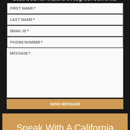
Speak With A California