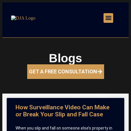
Motor Vehicle Accidents
Practice Areas
Blogs
GET A FREE CONSULTATION
How Surveillance Video Can Make
or Break Your Slip and Fall Case
When you slip and fall on someone else’s property in