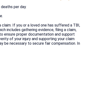
0 deaths per day.
e.
a claim. If you or a loved one has suffered a TBI,
ch includes gathering evidence, filing a claim,
l to ensure proper documentation and support
erity of your injury and supporting your claim
may be necessary to secure fair compensation. In