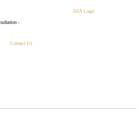
ultation -
Contact Us