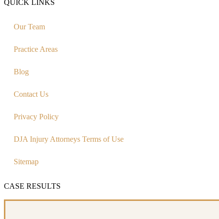
QUICK LINKS
Our Team
Practice Areas
Blog
Contact Us
Privacy Policy
DJA Injury Attorneys Terms of Use
Sitemap
CASE RESULTS