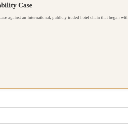
bility Case
se against an International, publicly traded hotel chain that began with a