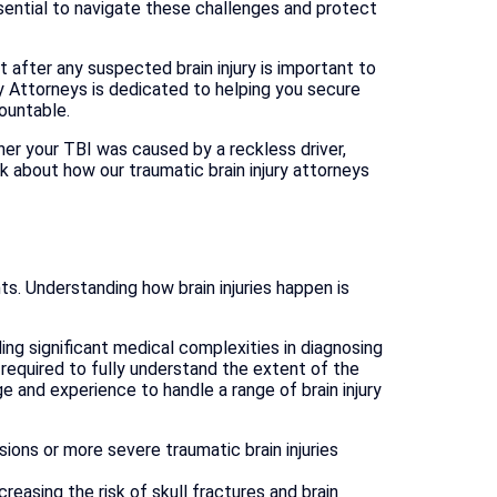
sential to navigate these challenges and protect
after any suspected brain injury is important to
ry Attorneys is dedicated to helping you secure
ountable.
her your TBI was caused by a reckless driver,
lk about how our traumatic brain injury attorneys
nts. Understanding how brain injuries happen is
ing significant medical complexities in diagnosing
 required to fully understand the extent of the
e and experience to handle a range of brain injury
sions or more severe traumatic brain injuries
reasing the risk of skull fractures and brain