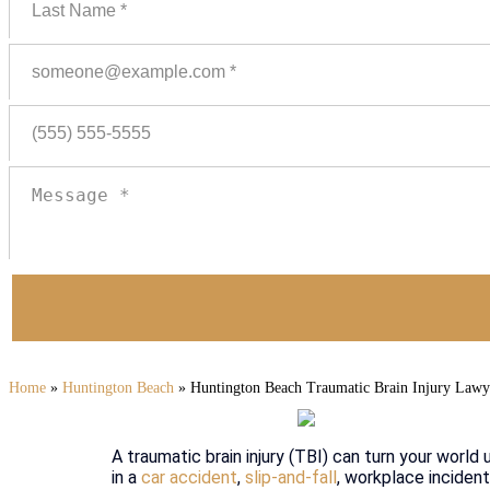
Home
»
Huntington Beach
»
Huntington Beach Traumatic Brain Injury Lawy
A traumatic brain injury (TBI) can turn your world 
in a
car accident
,
slip-and-fall
, workplace incident