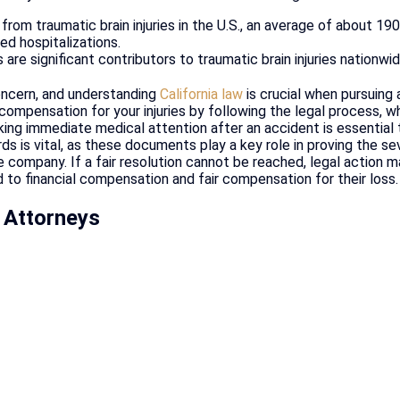
from traumatic brain injuries in the U.S., an average of about 19
ted hospitalizations.
are significant contributors to traumatic brain injuries nationwid
 concern, and understanding
California law
is crucial when pursuing 
mpensation for your injuries by following the legal process, whi
king immediate medical attention after an accident is essentia
s is vital, as these documents play a key role in proving the sev
 company. If a fair resolution cannot be reached, legal action 
 to financial compensation and fair compensation for their loss.
 Attorneys