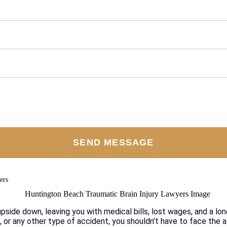
ers
upside down, leaving you with medical bills, lost wages, and a lon
, or any other type of accident, you shouldn’t have to face the a