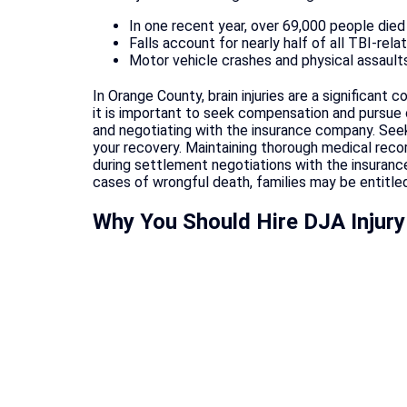
In one recent year, over 69,000 people died 
Falls account for nearly half of all TBI-rela
Motor vehicle crashes and physical assaults 
In Orange County, brain injuries are a significant
it is important to seek compensation and pursue co
and negotiating with the insurance company. See
your recovery. Maintaining thorough medical record
during settlement negotiations with the insurance
cases of wrongful death, families may be entitled
Why You Should Hire DJA Injury