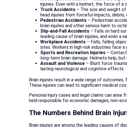
injuries. Even with a helmet, the force of a
Truck Accidents
– The size and weight of 
head injuries from forceful impacts, debris,
Pedestrian Accidents
– Pedestrian accide
brain injuries and other serious harm to victi
Slip-and-Fall Accidents
– Falls on hard sur
leading cause of brain injuries, and even a s
Workplace Accidents
– Falls, falling obje
sites. Workers in high-risk industries face 
Sports and Recreation Injuries
– Contact 
long-term brain damage. Helmets help, but d
Assault and Violence
– Blunt force trauma,
lasting neurological and cognitive effects.
Brain injuries result in a wide range of outcomes,
These injuries can lead to significant medical c
Personal injury cases and legal claims can arise 
held responsible for economic damages, non-econ
The Numbers Behind Brain Injur
Brain injuries are among the leading causes of di