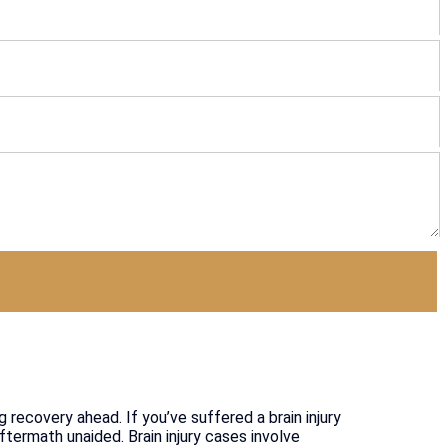
g recovery ahead. If you’ve suffered a brain injury
ftermath unaided. Brain injury cases involve