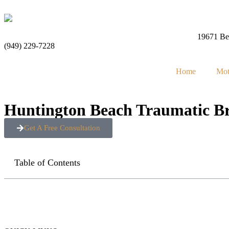
19671 Bea
(949) 229-7228
Home
Mot
Huntington Beach Traumatic Br
Get A Free Consultation
Table of Contents