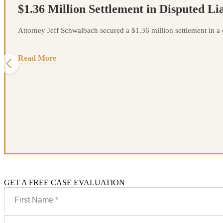
$1.36 Million Settlement in Disputed Lia
Attorney Jeff Schwalbach secured a $1.36 million settlement in a ca
Read More
GET A FREE CASE EVALUATION