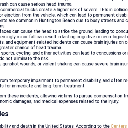
 crash can cause serious head trauma.
commercial trucks create a higher risk of severe TBIs in collisi
 or ejection from the vehicle, which can lead to permanent disabil
nts are common in Huntington Beach due to busy streets and cr
ms.
faces can cause the head to strike the ground, leading to concuss
eemingly minor fall can result in lasting cognitive or neurologica
cts, and equipment-related incidents can cause brain injuries on 
a greater chance of head trauma.
sports, cycling, and other activities can lead to concussions or 
o not eliminate the risk.
 gunshot wounds, or violent shaking can cause severe brain injur
 from temporary impairment to permanent disability, and often re
osts for immediate and long-term treatment.
from these incidents, allowing victims to pursue compensation fr
omic damages, and medical expenses related to the injury.
ies
sability and death in the United States. According to the
Centers 