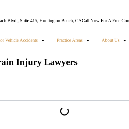
ch Blvd., Suite 415, Huntington Beach, CA
Call Now For A Free Cons
or Vehicle Accidents
Practice Areas
About Us
ain Injury Lawyers