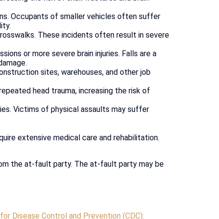
ons. Occupants of smaller vehicles often suffer
ity.
osswalks. These incidents often result in severe
ions or more severe brain injuries. Falls are a
l damage.
construction sites, warehouses, and other job
repeated head trauma, increasing the risk of
ies. Victims of physical assaults may suffer
quire extensive medical care and rehabilitation.
om the at-fault party. The at-fault party may be
for Disease Control and Prevention (CDC):