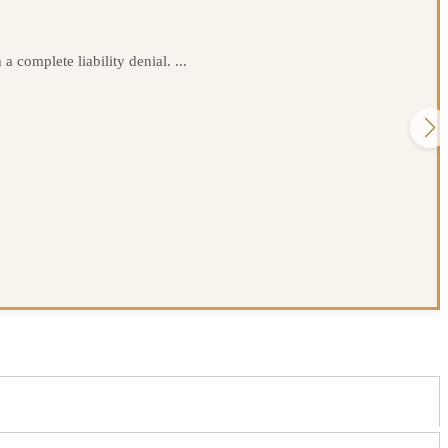
 complete liability denial. ...