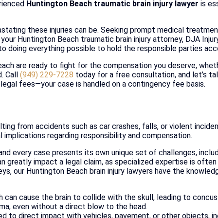
erienced
Huntington Beach traumatic brain injury lawyer
is es
tating these injuries can be. Seeking prompt medical treatment 
s your Huntington Beach traumatic brain injury attorney, DJA Inju
to doing everything possible to hold the responsible parties acc
Beach are ready to fight for the compensation you deserve, whet
. Call
(949) 229-7228
today for a free consultation, and let’s ta
 legal fees—your case is handled on a contingency fee basis.
lting from accidents such as car crashes, falls, or violent incide
al implications regarding responsibility and compensation.
 and every case presents its own unique set of challenges, includ
n greatly impact a legal claim, as specialized expertise is often
eys, our Huntington Beach brain injury lawyers have the knowledg
 can cause the brain to collide with the skull, leading to concus
auma, even without a direct blow to the head.
 to direct impact with vehicles, pavement, or other objects, inc