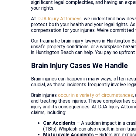
significant legal complexities, and having an exp
your rights.
At
DJA Injury Attorneys
, we understand how devas
protect both your health and your legal rights. A
compensation for your injuries. We’re committed 
Our traumatic brain injury lawyers in Huntington 
unsafe property conditions, or a workplace hazard
in Huntington Beach can help. You pay no upfront
Brain Injury Cases We Handle
Brain injuries can happen in many ways, often resu
crucial, as these incidents frequently involve leg
Brain injuries
occur in a variety of circumstances
,
and treating these injuries. These complexities ca
injury and its consequences. At DJA Injury Attorn
claims, including:
Car Accidents
– A sudden impact in a crash
(TBIs). Whiplash can also result in brain tr
Motorcycle Accidents
– Riders are exposed