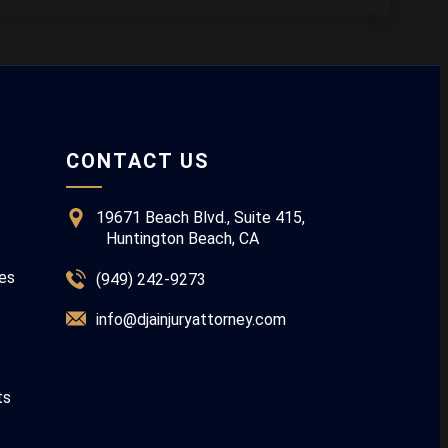
CONTACT US
19671 Beach Blvd., Suite 415,
Huntington Beach, CA
ies
(949) 242-9273
info@djainjuryattorney.com
ts