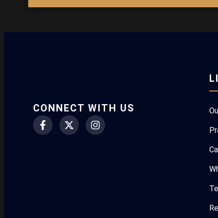
L
CONNECT WITH US
Ou
Pr
Ca
Wh
Te
Re