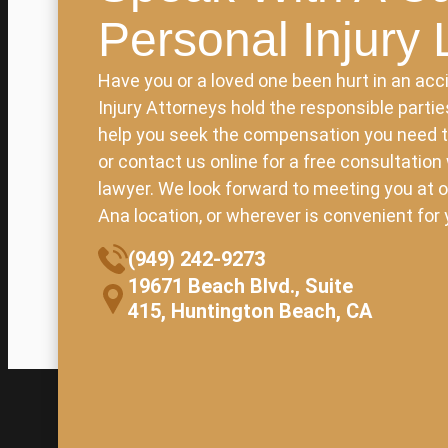
Personal Injury
Have you or a loved one been hurt in an acci
Injury Attorneys hold the responsible parti
help you seek the compensation you need to 
or contact us online for a free consultation
lawyer. We look forward to meeting you at o
Ana location, or wherever is convenient for 
(949) 242-9273
19671 Beach Blvd., Suite
415, Huntington Beach, CA