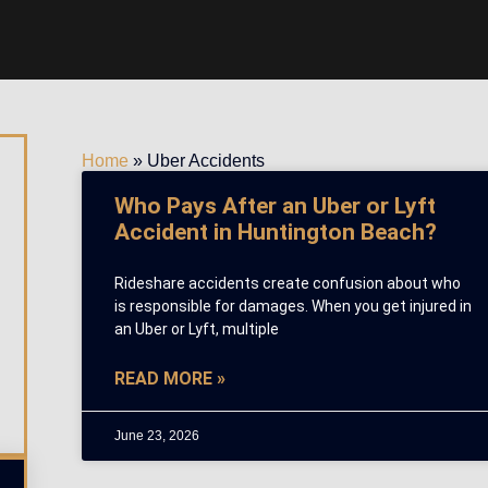
Home
»
Uber Accidents
Who Pays After an Uber or Lyft
Accident in Huntington Beach?
Rideshare accidents create confusion about who
is responsible for damages. When you get injured in
an Uber or Lyft, multiple
READ MORE »
June 23, 2026