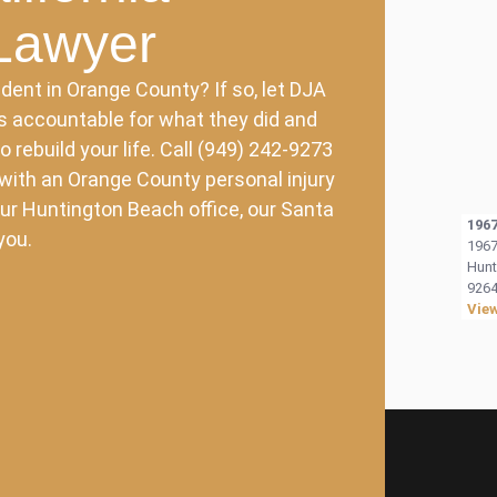
 Lawyer
dent in Orange County? If so, let DJA
es accountable for what they did and
rebuild your life. Call (949) 242-9273
 with an Orange County personal injury
ur Huntington Beach office, our Santa
1967
you.
1967
Hunt
9264
Vie