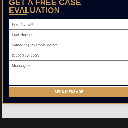
GET A FREE CASE
EVALUATION