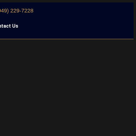
949) 229-7228
tact Us