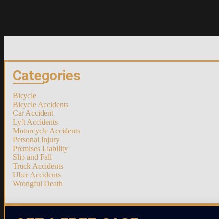
Categories
Bicycle
Bicycle Accidents
Car Accident
Lyft Accidents
Motorcycle Accidents
Personal Injury
Premises Liability
Slip and Fall
Truck Accidents
Uber Accidents
Wrongful Death