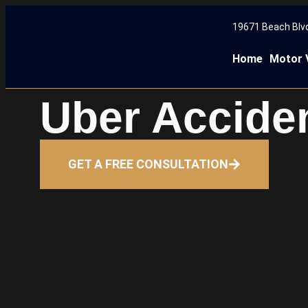
19671 Beach Blvd
Home
Motor 
Uber Accide
GET A FREE CONSULTATION