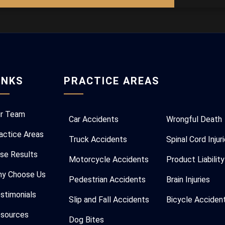
INKS
PRACTICE AREAS
r Team
Car Accidents
Wrongful Death
actice Areas
Truck Accidents
Spinal Cord Injur
se Results
Motorcycle Accidents
Product Liability
y Choose Us
Pedestrian Accidents
Brain Injuries
stimonials
Slip and Fall Accidents
Bicycle Acciden
sources
Dog Bites