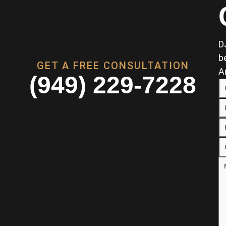
D
b
GET A FREE CONSULTATION
A
(949) 229-7228