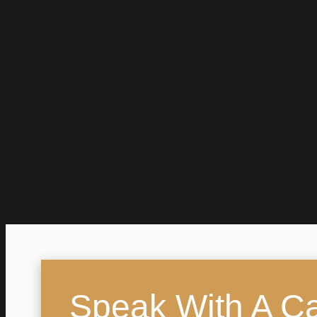
Speak With A Cal