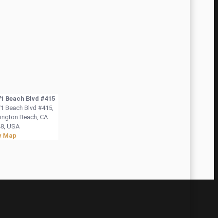
1 Beach Blvd #415
1 Beach Blvd #415,
ington Beach, CA
8, USA
w Map