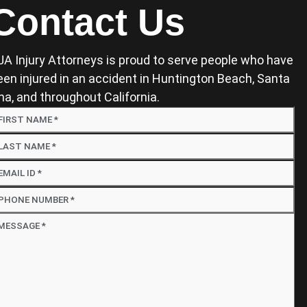
Contact Us
JA Injury Attorneys is proud to serve people who have
een injured in an accident in Huntington Beach, Santa
na, and throughout California.