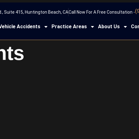
(
., Suite 415, Huntington Beach, CA
Call Now For A Free Consultation -
Vehicle Accidents
Practice Areas
About Us
Con
nts