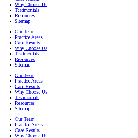
Why Choose Us
Testimonials
Resources
Sitemap
Our Team
Practice Areas
Case Results
Why Choose Us
Testimonials
Resources
Sitemap
Our Team
Practice Areas
Case Results
Why Choose Us
Testimonials
Resources
Sitemap
Our Team
Practice Areas
Case Results
Why Choose Us