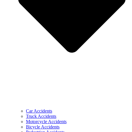
Car Accidents
Truck Accidents
Motorcycle Accidents
Bicycle Accidents