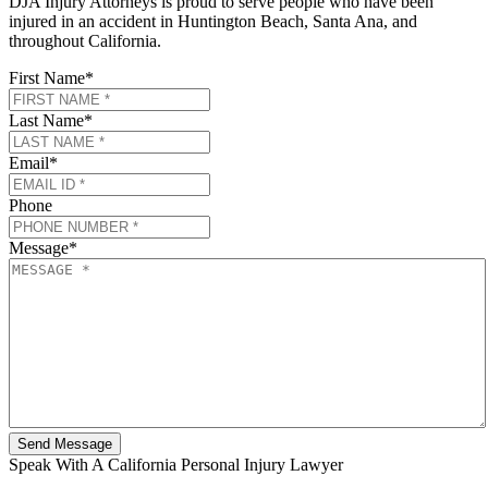
DJA Injury Attorneys is proud to serve people who have been
injured in an accident in Huntington Beach, Santa Ana, and
throughout California.
First Name
*
Last Name
*
Email
*
Phone
Message
*
Speak With A California Personal Injury Lawyer