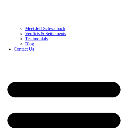
Meet Jeff Schwalbach
Verdicts & Settlements
Testimonials
Blog
Contact Us