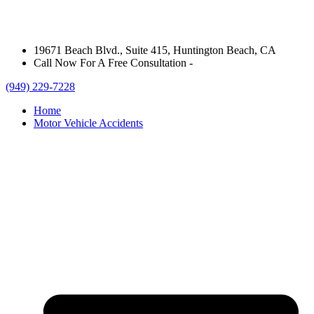
19671 Beach Blvd., Suite 415, Huntington Beach, CA
Call Now For A Free Consultation -
(949) 229-7228
Home
Motor Vehicle Accidents