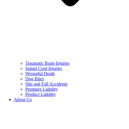
Traumatic Brain Injuries
Spinal Cord Injuries
Wrongful Death
Dog Bites
Slip and Fall Accidents
Premises Liability
Product Liability
About Us