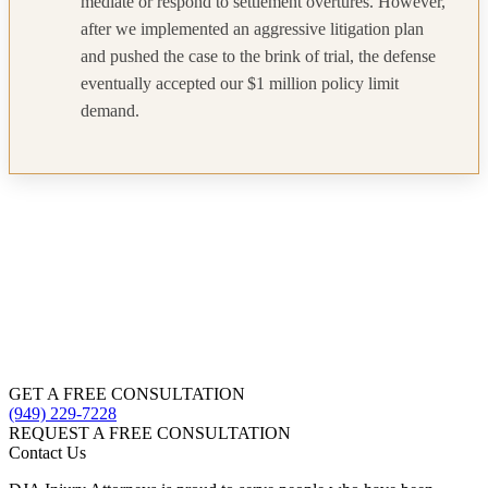
mediate or respond to settlement overtures. However,
after we implemented an aggressive litigation plan
and pushed the case to the brink of trial, the defense
eventually accepted our $1 million policy limit
demand.
GET A FREE CONSULTATION
(949) 229-7228
REQUEST A FREE CONSULTATION
Contact Us