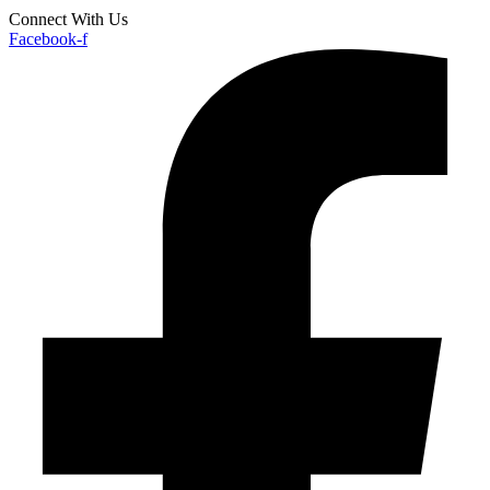
Connect With Us
Facebook-f