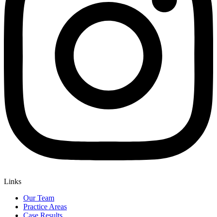
Links
Our Team
Practice Areas
Case Results