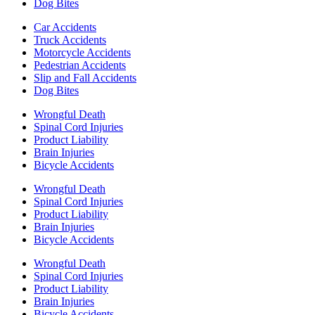
Dog Bites
Car Accidents
Truck Accidents
Motorcycle Accidents
Pedestrian Accidents
Slip and Fall Accidents
Dog Bites
Wrongful Death
Spinal Cord Injuries
Product Liability
Brain Injuries
Bicycle Accidents
Wrongful Death
Spinal Cord Injuries
Product Liability
Brain Injuries
Bicycle Accidents
Wrongful Death
Spinal Cord Injuries
Product Liability
Brain Injuries
Bicycle Accidents