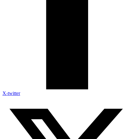
X-twitter