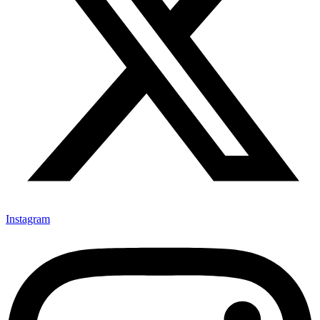
Instagram