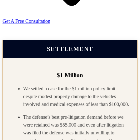
Get A Free Consultation
SETTLEMENT
$1 Million
We settled a case for the $1 million policy limit
despite modest property damage to the vehicles
involved and medical expenses of less than $100,000.
The defense’s best pre-litigation demand before we
were retained was $55,000 and even after litigation
was filed the defense was initially unwilling to