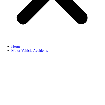
Home
Motor Vehicle Accidents