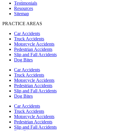
Testimonials
Resources
Sitemap
PRACTICE AREAS
Car Accidents
Truck Accidents
Motorcycle Accidents
Pedestrian Accidents
Slip and Fall Accidents
Dog Bites
Car Accidents
Truck Accidents
Motorcycle Accidents
Pedestrian Accidents
Slip and Fall Accidents
Dog Bites
Car Accidents
Truck Accidents
Motorcycle Accidents
Pedestrian Accidents
Slip and Fall Accidents