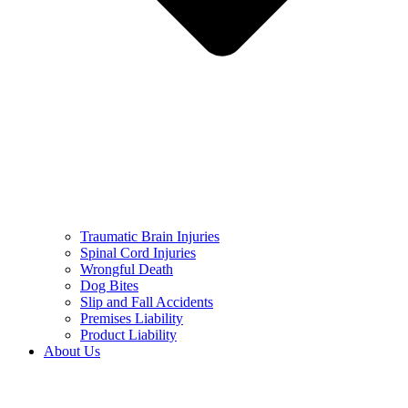
Traumatic Brain Injuries
Spinal Cord Injuries
Wrongful Death
Dog Bites
Slip and Fall Accidents
Premises Liability
Product Liability
About Us