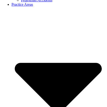
Pedestrian Accidents
Practice Areas