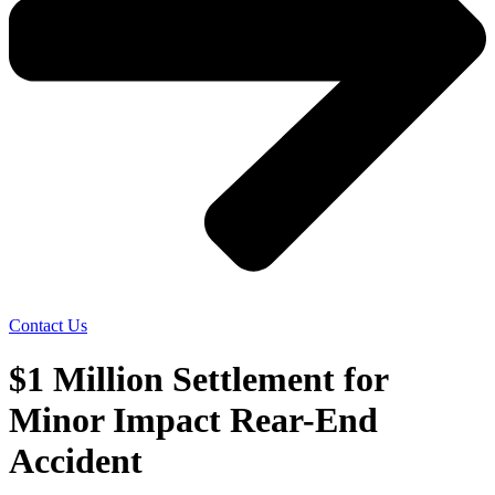
Contact Us
$1 Million Settlement for
Minor Impact Rear-End
Accident