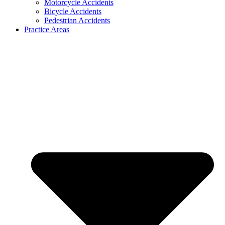
Motorcycle Accidents
Bicycle Accidents
Pedestrian Accidents
Practice Areas