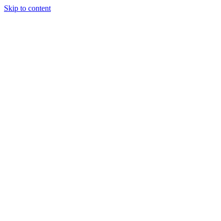
Skip to content