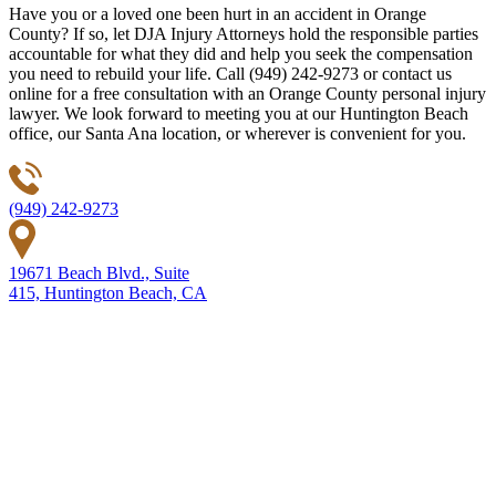
Have you or a loved one been hurt in an accident in Orange
County? If so, let DJA Injury Attorneys hold the responsible parties
accountable for what they did and help you seek the compensation
you need to rebuild your life. Call (949) 242-9273 or contact us
online for a free consultation with an Orange County personal injury
lawyer. We look forward to meeting you at our Huntington Beach
office, our Santa Ana location, or wherever is convenient for you.
(949) 242-9273
19671 Beach Blvd., Suite
415, Huntington Beach, CA