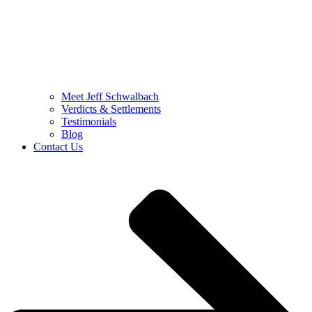
Meet Jeff Schwalbach
Verdicts & Settlements
Testimonials
Blog
Contact Us