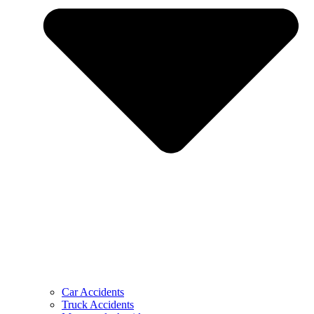
Car Accidents
Truck Accidents