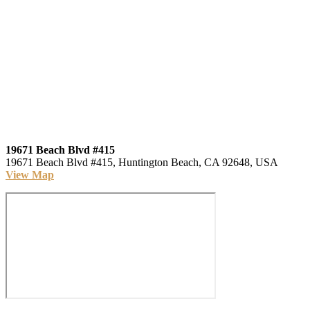
19671 Beach Blvd #415
19671 Beach Blvd #415, Huntington Beach, CA 92648, USA
View Map