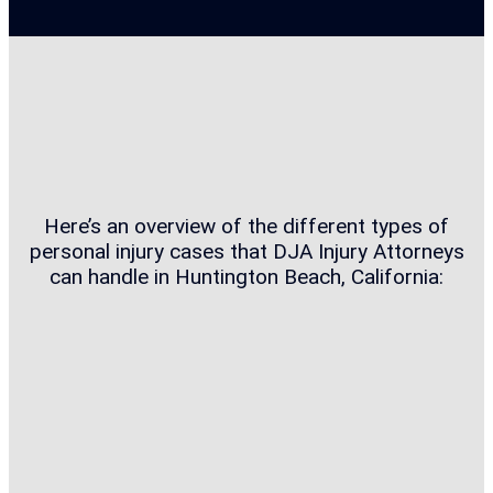
Here’s an overview of the different types of
personal injury cases that DJA Injury Attorneys
can handle in Huntington Beach, California: