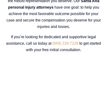
the robust representation you deserve. Our
Santa Ana
personal injury attorneys
have one goal: to help you
achieve the most favorable outcome possible for your
case and secure the compensation you deserve for your
injuries and losses.
If you’re looking for dedicated and supportive legal
assistance, call us today at
(949) 229-7228
to get started
with your free initial consultation.