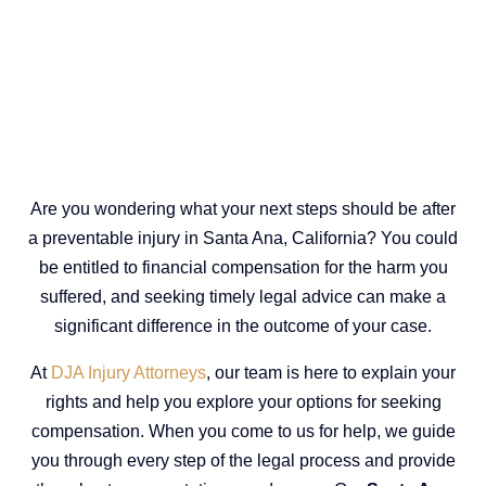
Are you wondering what your next steps should be after
a preventable injury in Santa Ana, California? You could
be entitled to financial compensation for the harm you
suffered, and seeking timely legal advice can make a
significant difference in the outcome of your case.
At
DJA Injury Attorneys
, our team is here to explain your
rights and help you explore your options for seeking
compensation. When you come to us for help, we guide
you through every step of the legal process and provide