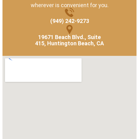
wherever is convenient for you.
(949) 242-9273
19671 Beach Blvd., Suite
415, Huntington Beach, CA