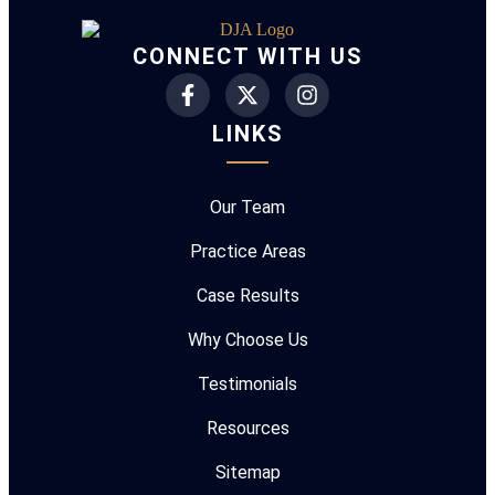
CONNECT WITH US
LINKS
Our Team
Practice Areas
Case Results
Why Choose Us
Testimonials
Resources
Sitemap