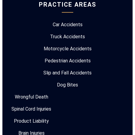
PRACTICE AREAS
Car Accidents
Truck Accidents
Motorcycle Accidents
Pedestrian Accidents
Slip and Fall Accidents
Dog Bites
Wrongful Death
Spinal Cord Injuries
Product Liability
Brain Injuries