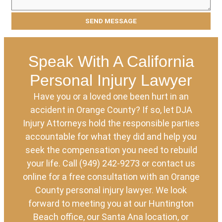
Speak With A California
Personal Injury Lawyer
Have you or a loved one been hurt in an
accident in Orange County? If so, let DJA
Injury Attorneys hold the responsible parties
accountable for what they did and help you
seek the compensation you need to rebuild
your life. Call (949) 242-9273 or contact us
online for a free consultation with an Orange
County personal injury lawyer. We look
forward to meeting you at our Huntington
Beach office, our Santa Ana location, or