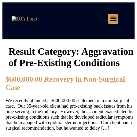
Motor Vehicle Accidents
Practice Areas
Result Category:
Aggravation
of Pre-Existing Conditions
$600,000.00 Recovery in Non-Surgical
Case
We recently obtained a $600,000.00 settlement in a non-surgical
case. Our 35-year-old client had pre-existing back issues from his
time serving in the military. However, the accident exacerbated his
pre-existing conditions such that he developed radicular symptoms
that he managed with epidural steroid injections. Our client had a
surgical recommendation, but he wanted to delay […]