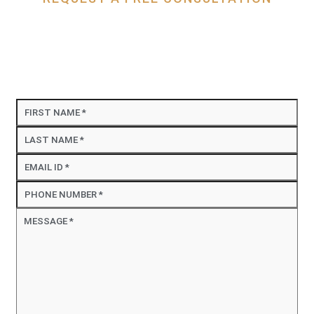
Contact Us
DJA Injury Attorneys is proud to serve people who
have been injured in an accident in Huntington
Beach, Santa Ana, and throughout California.