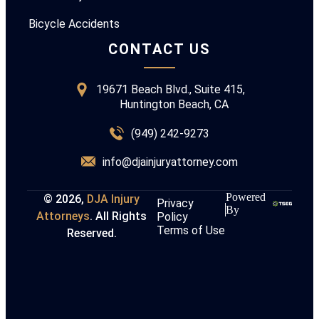
Bicycle Accidents
CONTACT US
19671 Beach Blvd., Suite 415,
Huntington Beach, CA
(949) 242-9273
info@djainjuryattorney.com
Powered
© 2026,
DJA Injury
Privacy
By
Attorneys
. All Rights
Policy
Terms of Use
Reserved.