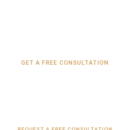
GET A FREE CONSULTATION
(949) 229-7228
REQUEST A FREE CONSULTATION